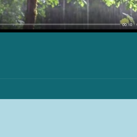
00:10