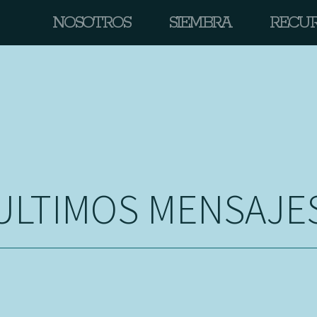
NOSOTROS
SIEMBRA
RECU
ULTIMOS MENSAJE