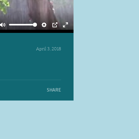
Mute
Settings
PIP
Enter
fullscreen
April 3, 2018
SHARE