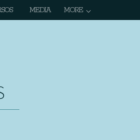
RSOS
MEDIA
MORE
S