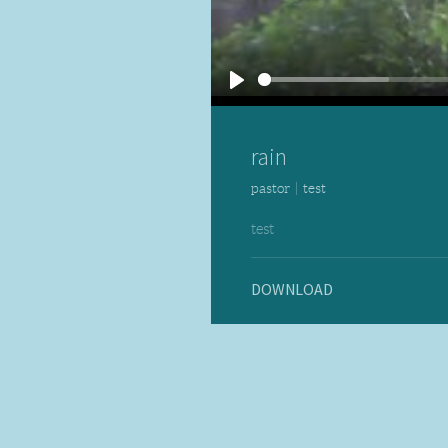
Play
rain
pastor
|
test
test
DOWNLOAD